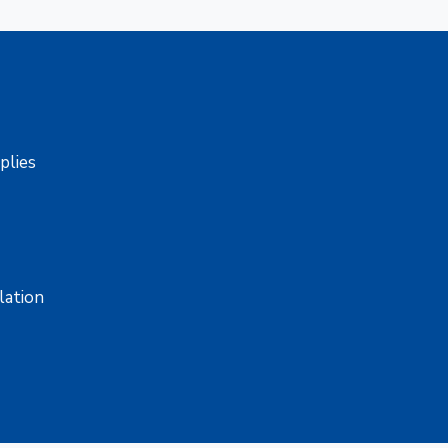
pplies
lation