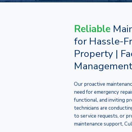
Reliable
Main
for Hassle-F
Property | Fac
Managemen
Our proactive maintenanc
need for emergency repairs
functional, and inviting 
technicians are conducting
to service requests, or pr
maintenance support, Cul