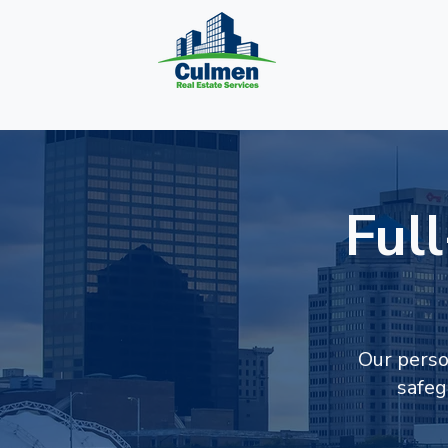
Ful
Our perso
safeg