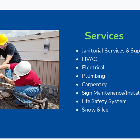
Services
​Janitorial Services & Su
HVAC
Electrical
Plumbing
Carpentry
Sign Maintenance/Instal
Life Safety System
Snow & Ice