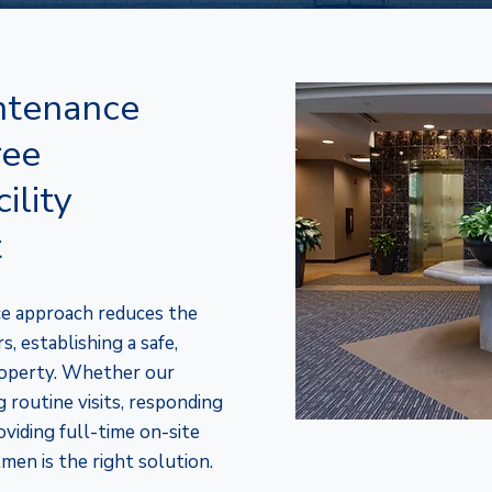
tenance
ree
ility
t
e approach reduces the
, establishing a safe,
property. Whether our
 routine visits, responding
oviding full-time on-site
men is the right solution.