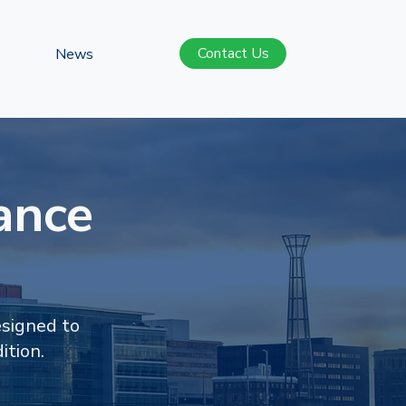
Contact Us
News
ance
esigned to
ition.