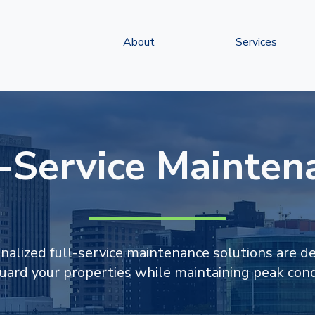
About
Services
l-Service Mainten
nalized full-service maintenance solutions are d
uard your properties while maintaining peak cond