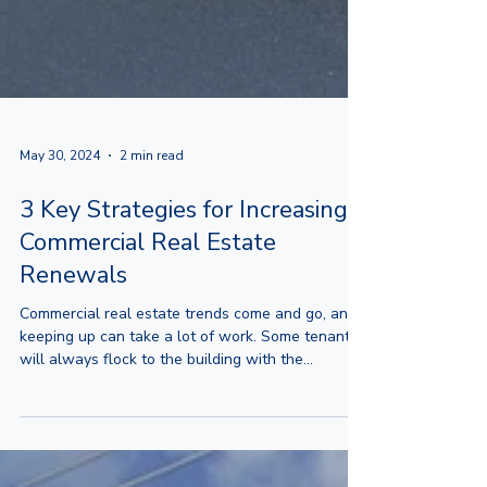
May 30, 2024
2 min read
3 Key Strategies for Increasing
Commercial Real Estate
Renewals
Commercial real estate trends come and go, and
keeping up can take a lot of work. Some tenants
will always flock to the building with the...