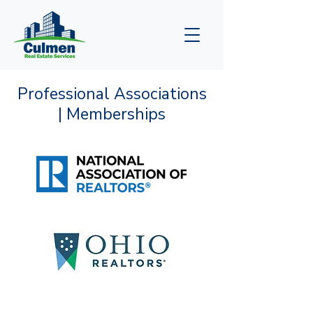
Professional Associations
| Memberships