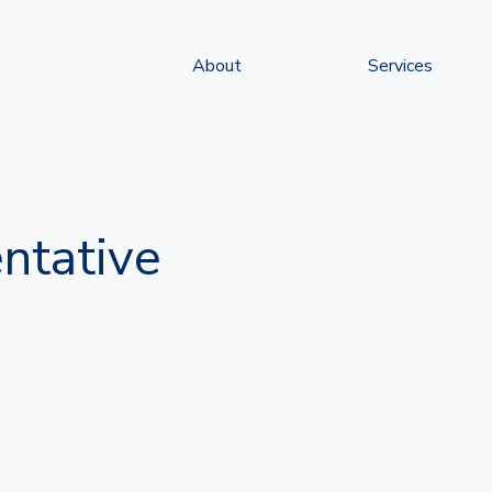
About
Services
ntative