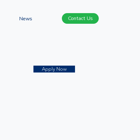
Contact Us
News
Apply Now