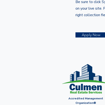
Be sure to click S
on your live site.
right collection fi
Apply Now
Accredited Management
Organization®