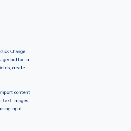
 click Change
ager button in
ields, create
 import content
h text, images,
using input