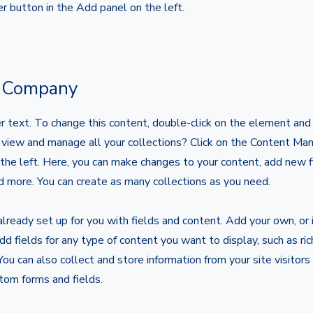
 button in the Add panel on the left.
 Company
er text. To change this content, double-click on the element and
view and manage all your collections? Click on the Content Man
the left. Here, you can make changes to your content, add new f
 more. You can create as many collections as you need.
 already set up for you with fields and content. Add your own, or
dd fields for any type of content you want to display, such as ric
ou can also collect and store information from your site visitors 
tom forms and fields.