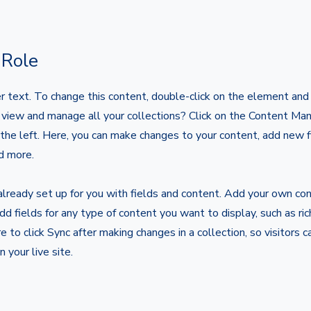
 Role
er text. To change this content, double-click on the element and
view and manage all your collections? Click on the Content Man
the left. Here, you can make changes to your content, add new f
d more.
 already set up for you with fields and content. Add your own con
dd fields for any type of content you want to display, such as ric
e to click Sync after making changes in a collection, so visitors 
your live site.