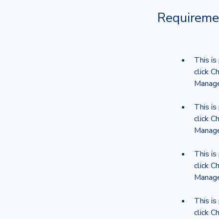
Requireme
This is
click C
This is
click C
This is
click C
This is
click C