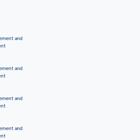
lement and 
ent 
lement and 
ent 
lement and 
ent 
lement and 
ent 