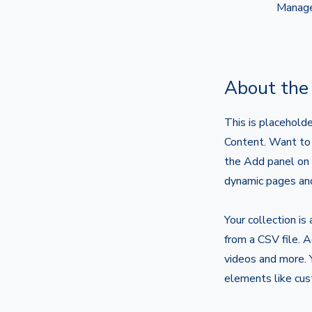
Manager
About the
This is placehold
Content. Want to 
the Add panel on 
dynamic pages and
Your collection is
from a CSV file. A
videos and more. Y
elements like cus