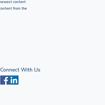
r newest content
 content from the
Connect With Us