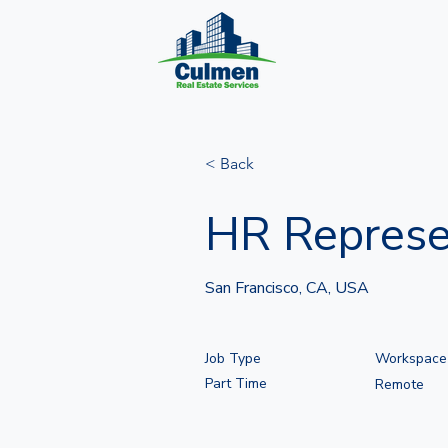
< Back
HR Represe
San Francisco, CA, USA
Job Type
Workspace
Part Time
Remote