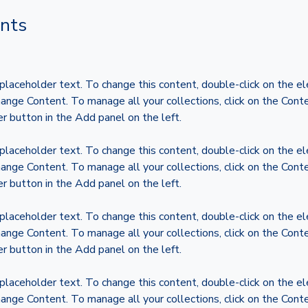
nts
 placeholder text. To change this content, double-click on the e
hange Content. To manage all your collections, click on the Cont
 placeholder text. To change this content, double-click on the e
hange Content. To manage all your collections, click on the Cont
 placeholder text. To change this content, double-click on the e
hange Content. To manage all your collections, click on the Cont
 placeholder text. To change this content, double-click on the e
hange Content. To manage all your collections, click on the Cont