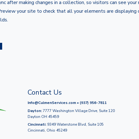
ync after making changes in a collection, so visitors can see you
 Preview your site to check that all your elements are displaying
elds.
Contact Us
Info@CulmenServices.com
• (937) 956-7811
Dayton:
7777 Washington Village Drive, Suite 120
Dayton OH 45459
Cincinnati:
9349 Waterstone Blvd, Suite 105
Cincinnati, Ohio 45249