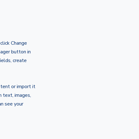
 click Change
ager button in
ields, create
tent or import it
h text, images,
can see your