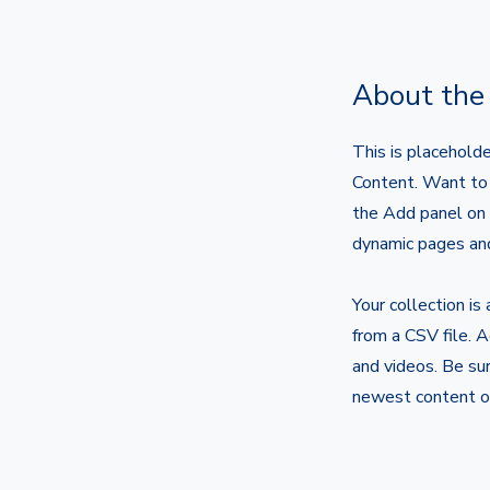
About the
This is placehold
Content. Want to 
the Add panel on 
dynamic pages an
Your collection is
from a CSV file. A
and videos. Be sur
newest content on 