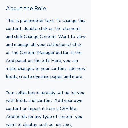
About the Role
This is placeholder text. To change this
content, double-click on the element
and click Change Content. Want to view
and manage all your collections? Click
on the Content Manager button in the
Add panel on the left. Here, you can
make changes to your content, add new
fields, create dynamic pages and more.
Your collection is already set up for you
with fields and content. Add your own
content or import it from a CSV file.
Add fields for any type of content you
want to display, such as rich text,