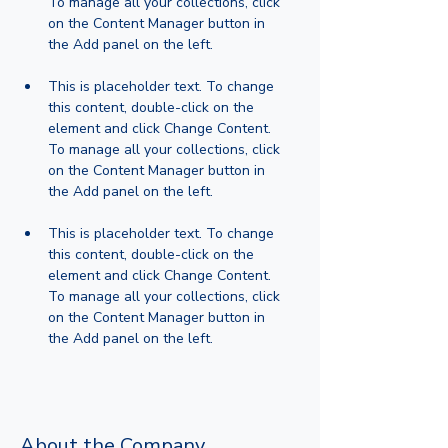
To manage all your collections, click 
on the Content Manager button in 
This is placeholder text. To change 
this content, double-click on the 
element and click Change Content. 
To manage all your collections, click 
on the Content Manager button in 
This is placeholder text. To change 
this content, double-click on the 
element and click Change Content. 
To manage all your collections, click 
on the Content Manager button in 
the Add panel on the left.
About the Company