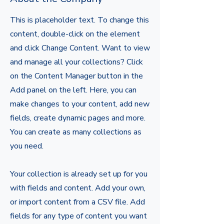
This is placeholder text. To change this
content, double-click on the element
and click Change Content. Want to view
and manage all your collections? Click
on the Content Manager button in the
Add panel on the left. Here, you can
make changes to your content, add new
fields, create dynamic pages and more.
You can create as many collections as
you need.
Your collection is already set up for you
with fields and content. Add your own,
or import content from a CSV file. Add
fields for any type of content you want