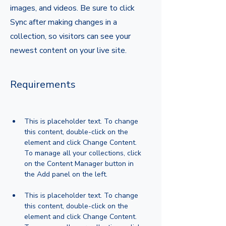
images, and videos. Be sure to click
Sync after making changes in a
collection, so visitors can see your
newest content on your live site.
Requirements
This is placeholder text. To change 
this content, double-click on the 
element and click Change Content. 
To manage all your collections, click 
on the Content Manager button in 
This is placeholder text. To change 
this content, double-click on the 
element and click Change Content. 