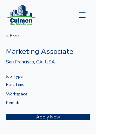
< Back
Marketing Associate
San Francisco, CA, USA
Job Type
Part Time
Workspace
Remote
Apply Now