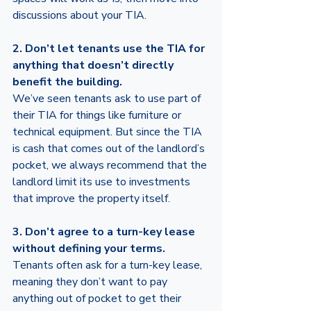
discussions about your TIA.
2. Don’t let tenants use the TIA for 
anything that doesn’t directly 
benefit the building.
We’ve seen tenants ask to use part of 
their TIA for things like furniture or 
technical equipment. But since the TIA 
is cash that comes out of the landlord’s 
pocket, we always recommend that the 
landlord limit its use to investments 
that improve the property itself.
3. Don’t agree to a turn-key lease 
without defining your terms. 
Tenants often ask for a turn-key lease, 
meaning they don’t want to pay 
anything out of pocket to get their 