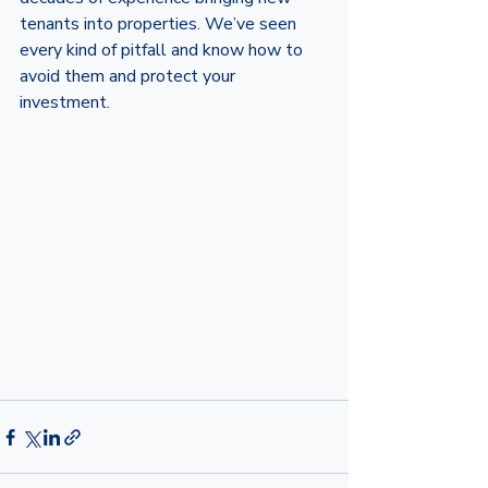
tenants into properties. We’ve seen 
every kind of pitfall and know how to 
avoid them and protect your 
investment. 