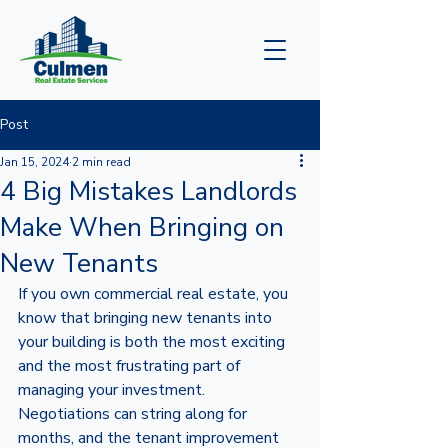
Post
Jan 15, 2024
2 min read
4 Big Mistakes Landlords
Make When Bringing on
New Tenants
If you own commercial real estate, you 
know that bringing new tenants into 
your building is both the most exciting 
and the most frustrating part of 
managing your investment. 
Negotiations can string along for 
months, and the tenant improvement 