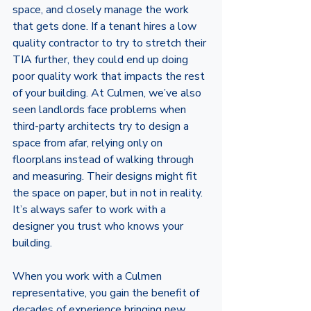
space, and closely manage the work 
that gets done. If a tenant hires a low 
quality contractor to try to stretch their 
TIA further, they could end up doing 
poor quality work that impacts the rest 
of your building. At Culmen, we’ve also 
seen landlords face problems when  
third-party architects try to design a 
space from afar, relying only on 
floorplans instead of walking through 
and measuring. Their designs might fit 
the space on paper, but in not in reality. 
It’s always safer to work with a 
designer you trust who knows your 
building.
When you work with a Culmen 
representative, you gain the benefit of 
decades of experience bringing new 