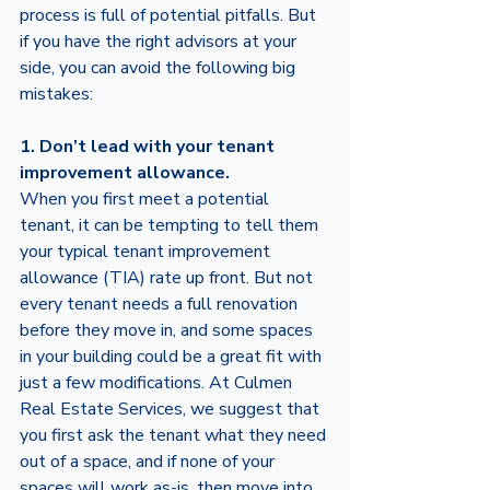
process is full of potential pitfalls. But 
if you have the right advisors at your 
side, you can avoid the following big 
mistakes: 
1. Don’t lead with your tenant 
improvement allowance. 
When you first meet a potential 
tenant, it can be tempting to tell them 
your typical tenant improvement 
allowance (TIA) rate up front. But not 
every tenant needs a full renovation 
before they move in, and some spaces 
in your building could be a great fit with 
just a few modifications. At Culmen 
Real Estate Services, we suggest that 
you first ask the tenant what they need 
out of a space, and if none of your 
spaces will work as-is, then move into 