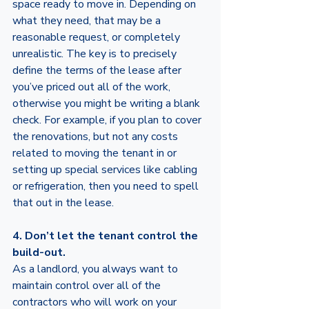
space ready to move in. Depending on 
what they need, that may be a 
reasonable request, or completely 
unrealistic. The key is to precisely 
define the terms of the lease after 
you’ve priced out all of the work, 
otherwise you might be writing a blank 
check. For example, if you plan to cover 
the renovations, but not any costs 
related to moving the tenant in or 
setting up special services like cabling 
or refrigeration, then you need to spell 
that out in the lease. 
4. Don’t let the tenant control the 
build-out. 
As a landlord, you always want to 
maintain control over all of the 
contractors who will work on your 