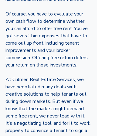
Of course, you have to evaluate your 
own cash flow to determine whether 
you can afford to offer free rent. You’ve 
got several big expenses that have to 
come out up front, including tenant 
improvements and your broker 
commission. Offering free return defers 
your return on those investments. 
At Culmen Real Estate Services, we 
have negotiated many deals with 
creative solutions to help tenants out 
during down markets. But even if we 
know that the market might demand 
some free rent, we never lead with it. 
It’s a negotiating tool, and for it to work 
properly to convince a tenant to sign a 