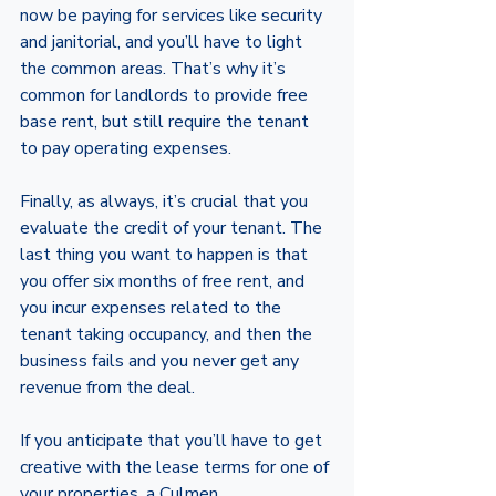
now be paying for services like security 
and janitorial, and you’ll have to light 
the common areas. That’s why it’s 
common for landlords to provide free 
base rent, but still require the tenant 
to pay operating expenses. 
Finally, as always, it’s crucial that you 
evaluate the credit of your tenant. The 
last thing you want to happen is that 
you offer six months of free rent, and 
you incur expenses related to the 
tenant taking occupancy, and then the 
business fails and you never get any 
revenue from the deal. 
If you anticipate that you’ll have to get 
creative with the lease terms for one of 
your properties, a Culmen 