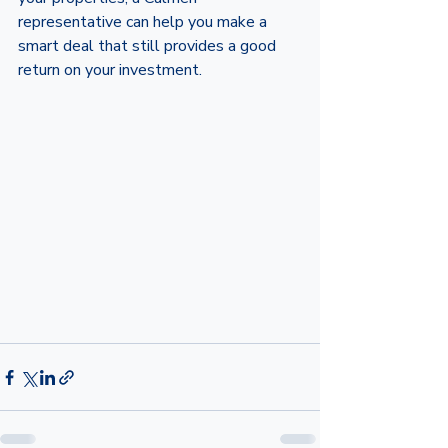
representative can help you make a 
smart deal that still provides a good 
return on your investment.