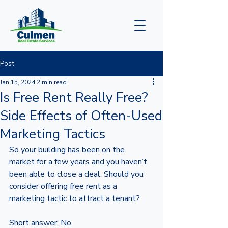
Post
Jan 15, 2024
2 min read
Is Free Rent Really Free?
Side Effects of Often-Used
Marketing Tactics
So your building has been on the 
market for a few years and you haven’t 
been able to close a deal. Should you 
consider offering free rent as a 
marketing tactic to attract a tenant? 
Short answer: No. 