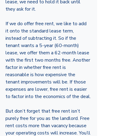
lease, we need to hold it back until 
they ask for it. 
If we do offer free rent, we like to add 
it onto the standard lease term, 
instead of subtracting it. So if the 
tenant wants a 5-year (60-month) 
lease, we offer them a 62-month lease 
with the first two months free. Another 
factor in whether free rent is 
reasonable is how expensive the 
tenant improvements will be. If those 
expenses are lower, free rent is easier 
to factor into the economics of the deal.
But don’t forget that free rent isn’t 
purely free for you as the landlord. Free 
rent costs more than vacancy because 
your operating costs will increase. You’ll 