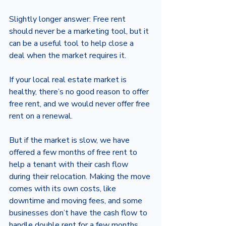
Slightly longer answer: Free rent 
should never be a marketing tool, but it 
can be a useful tool to help close a 
deal when the market requires it. 
If your local real estate market is 
healthy, there’s no good reason to offer 
free rent, and we would never offer free 
rent on a renewal. 
But if the market is slow, we have 
offered a few months of free rent to 
help a tenant with their cash flow 
during their relocation. Making the move 
comes with its own costs, like 
downtime and moving fees, and some 
businesses don’t have the cash flow to 
handle double rent for a few months. 